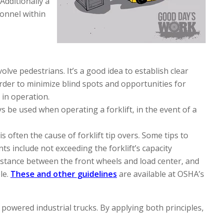
Additionally a
sonnel within
volve pedestrians. It’s a good idea to establish clear
order to minimize blind spots and opportunities for
s in operation.
s be used when operating a forklift, in the event of a
 often the cause of forklift tip overs. Some tips to
ts include not exceeding the forklift’s capacity
 distance between the front wheels and load center, and
le.
These and other guidelines
are available at OSHA’s
owered industrial trucks. By applying both principles,