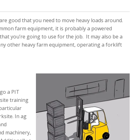
 are good that you need to move heavy loads around.
common farm equipment, it is probably a powered
 that you’re going to use for the job. It may also be a
 any other heavy farm equipment, operating a forklift
rgo a PIT
site training
particular
ksite. In ag
and
nd machinery,