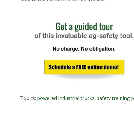
Topics:
powered industrial trucks
,
safety training