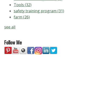
Tools
(32)
safety training program
(31)
farm
(26)
see all
Follow Me