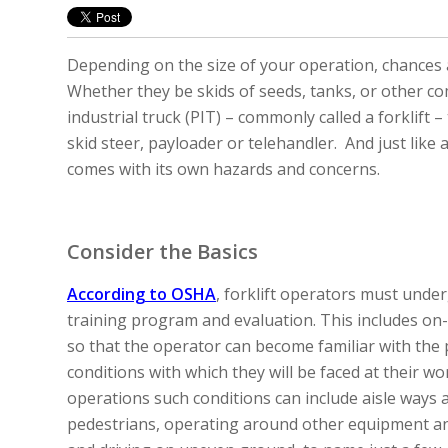
Depending on the size of your operation, chances
Whether they be skids of seeds, tanks, or other 
industrial truck (PIT) – commonly called a forklift –
skid steer, payloader or telehandler. And just like
comes with its own hazards and concerns.
Consider the Basics
According to OSHA
, forklift operators must unde
training program and evaluation. This includes on-
so that the operator can become familiar with the 
conditions with which they will be faced at their wor
operations such conditions can include aisle ways 
pedestrians, operating around other equipment a