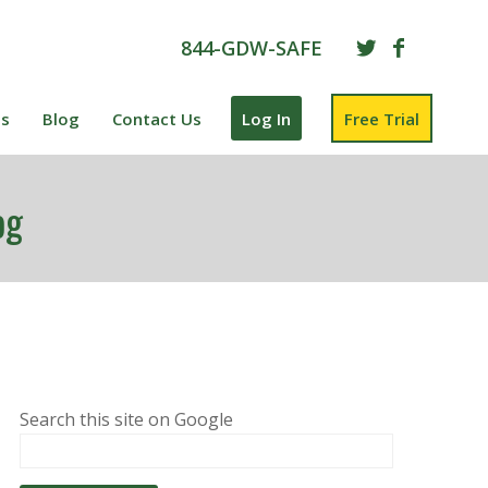
844-GDW-SAFE
es
Blog
Contact Us
Log In
Free Trial
og
Search this site on Google