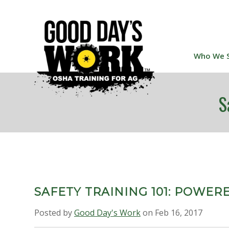
Who We 
S
SAFETY TRAINING 101: POWER
Posted by
Good Day's Work
on Feb 16, 2017