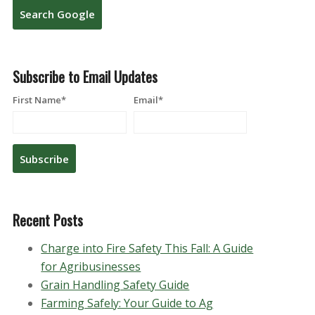
Search Google
Subscribe to Email Updates
First Name
*
Email
*
Recent Posts
Charge into Fire Safety This Fall: A Guide
for Agribusinesses
Grain Handling Safety Guide
Farming Safely: Your Guide to Ag