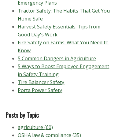
Emergency Plans
Tractor Safety: The Habits That Get You
Home Safe
Harvest Safety Essentials: Tips from
Good Day's Work
Fire Safety on Farms: What You Need to
Know
5 Common Dangers in Agriculture
5 Ways to Boost Employee Engagement
in Safety Training
Tire Balancer Safety
Porta Power Safety
Posts by Topic
agriculture
(60)
OSHA law & compliance
(35)