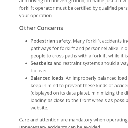
and driving on uneven ground, to name just a few. 
forklift operator must be certified by qualified per
your operation.
Other Concerns
Pedestrian safety
. Many forklift accidents in
pathways for forklift and personnel alike in 
people to cross paths with a forklift while it i
Seatbelts
and restraint systems should alway
tip over.
Balanced loads.
An improperly balanced load is
keep in mind to prevent these kinds of acciden
(displayed on its data plate), minimizing the
loading as close to the front wheels as possib
website.
Care and attention are mandatory when operating p
unnecessary accidents can be avoided.