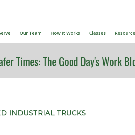
Serve
Our Team
How It Works
Classes
Resourc
afer Times: The Good Day's Work Bl
ED INDUSTRIAL TRUCKS