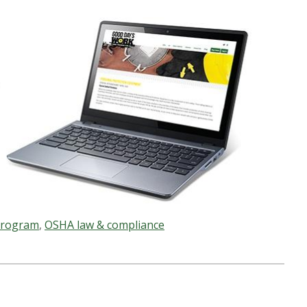
 program
,
OSHA law & compliance