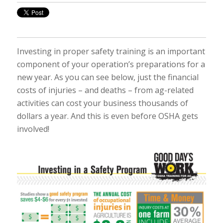
Investing in proper safety training is an important
component of your operation’s preparations for a
new year. As you can see below, just the financial
costs of injuries – and deaths – from ag-related
activities can cost your business thousands of
dollars a year. And this is even before OSHA gets
involved!