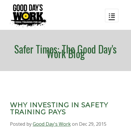
Safer Times: The Good Day's
Work Blog
WHY INVESTING IN SAFETY
TRAINING PAYS
Posted by
Good Day's Work
on Dec 29, 2015