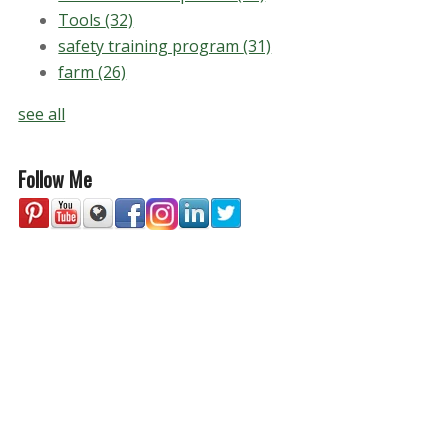
Tools
(32)
safety training program
(31)
farm
(26)
see all
Follow Me