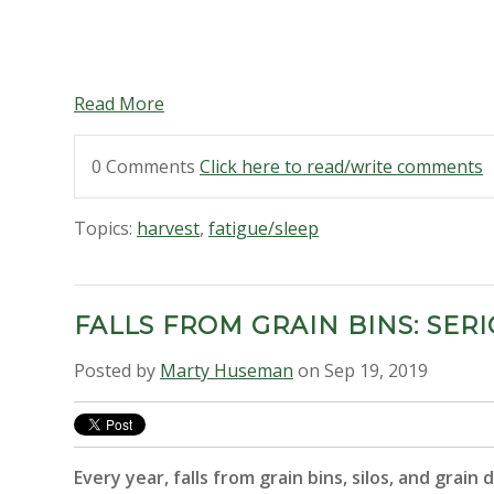
Read More
0 Comments
Click here to read/write comments
Topics:
harvest
,
fatigue/sleep
FALLS FROM GRAIN BINS: SE
Posted by
Marty Huseman
on Sep 19, 2019
Every year, falls from grain bins, silos, and grain