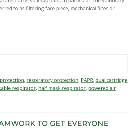
otection is so important. In particular, the voluntary
ferred to as
filtering face piece, mechanical filter or
protection
,
respiratory protection
,
PAPR
,
dual cartridge
able respirator
,
half mask respirator
,
powered air
EAMWORK TO GET EVERYONE