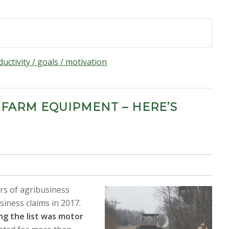
uctivity / goals / motivation
 FARM EQUIPMENT – HERE’S
ars of agribusiness
siness claims in 2017.
ng the list was motor