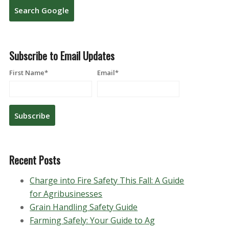
Search Google
Subscribe to Email Updates
First Name
*
Email
*
Recent Posts
Charge into Fire Safety This Fall: A Guide
for Agribusinesses
Grain Handling Safety Guide
Farming Safely: Your Guide to Ag