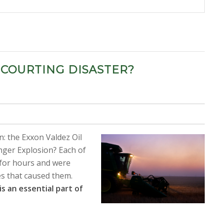
 COURTING DISASTER?
: the Exxon Valdez Oil
enger Explosion? Each of
for hours and were
es that caused them.
is an essential part of