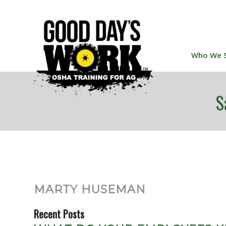
Who We 
S
MARTY HUSEMAN
Recent Posts