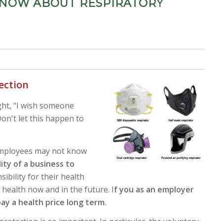
NOW ABOUT RESPIRATORY
tection
ght, "I wish someone
on't let this happen to
 employees may not know
lity of a business to
sibility for their health
r health now and in the future.
I
f you as an employer
pay a health price long term.