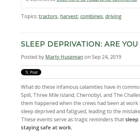
Topics:
tractors
,
harvest
,
combines
,
driving
SLEEP DEPRIVATION: ARE YOU
Posted by
Marty Huseman
on Sep 24, 2019
What do these infamous calamities have in common
Spill, Three Mile Island, Chernobyl, and The Chall
them happened when the crews had been at work 
sleep deprived and fatigued, leading to the mistak
These events serve as tragic reminders that
sleep 
staying safe at work.