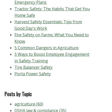
Emergency Plans
Tractor Safety: The Habits That Get You
Home Safe
Harvest Safety Essentials: Tips from
Good Day's Work
Fire Safety on Farms: What You Need to
Know
5 Common Dangers in Agriculture
5 Ways to Boost Employee Engagement
in Safety Training
Tire Balancer Safety
Porta Power Safety
Posts by Topic
agriculture
(60)
OSHA law & compliance
(35)