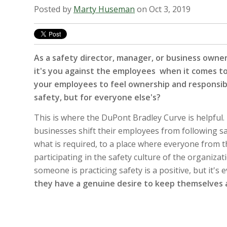
Posted by
Marty Huseman
on Oct 3, 2019
As a safety director, manager, or business owner
it's you against the employees when it comes t
your employees to feel ownership and responsibil
safety, but for everyone else's?
This is where the DuPont Bradley Curve is helpful. I
businesses shift their employees from following sa
what is required, to a place where everyone from t
participating in the safety culture of the organizat
someone is practicing safety is a positive, but it's
they have a genuine desire to keep themselves 