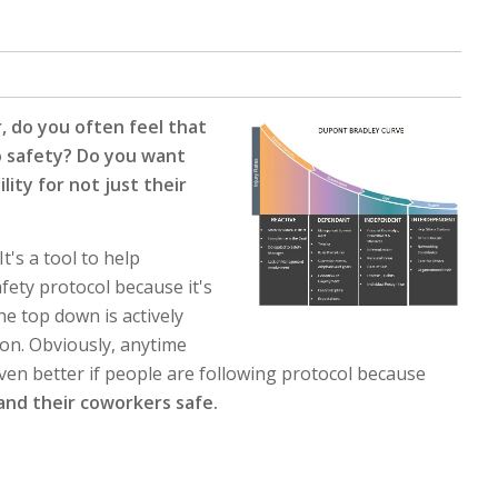
, do you often feel that
o safety? Do you want
ity for not just their
t's a tool to help
fety protocol because it's
he top down is actively
ion. Obviously, anytime
 even better if people are following protocol because
and their coworkers safe.