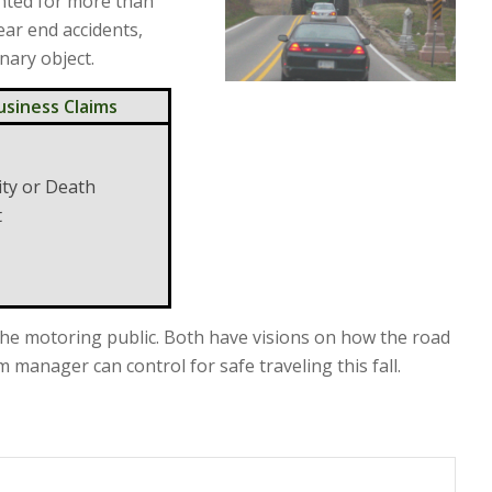
nted for more than
ear end accidents,
onary object.
usiness Claims
ity or Death
t
he motoring public. Both have visions on how the road
manager can control for safe traveling this fall.