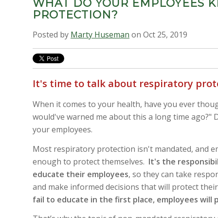
WHAT DO YOUR EMPLOYEES K
PROTECTION?
Posted by
Marty Huseman
on Oct 25, 2019
It's time to talk about respiratory pro
When it comes to your health, have you ever thou
would've warned me about this a long time ago?" D
your employees.
Most respiratory protection isn't mandated, and
enough to protect themselves
.
It's the responsibi
educate their employees
, so they can take respon
and make informed decisions that will protect thei
fail to educate in the first place, employees will 