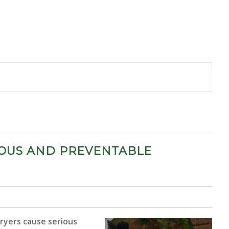
RIOUS AND PREVENTABLE
 dryers cause serious