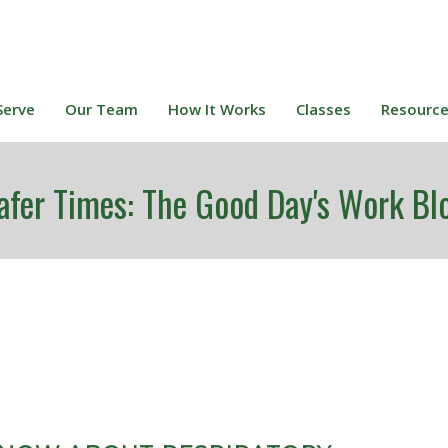
Serve
Our Team
How It Works
Classes
Resourc
afer Times: The Good Day's Work Bl