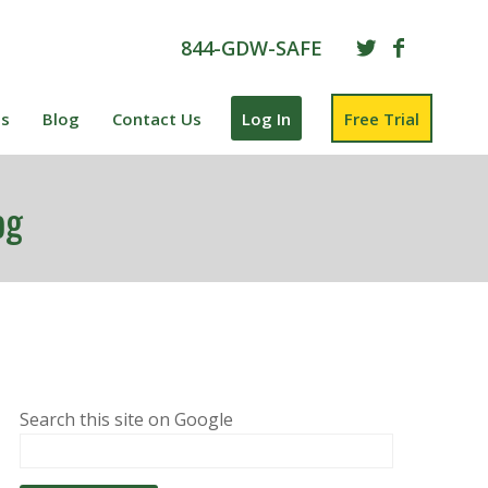
844-GDW-SAFE
es
Blog
Contact Us
Log In
Free Trial
og
Search this site on Google