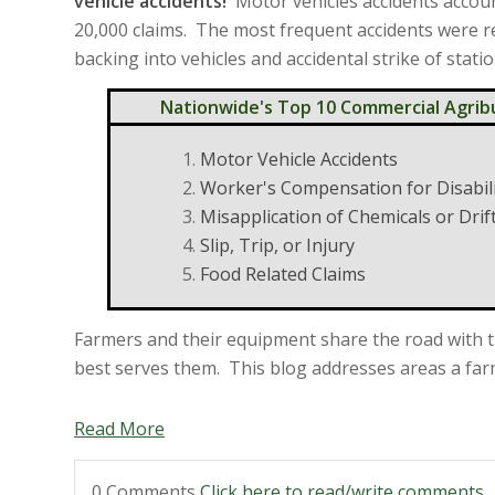
vehicle accidents!
Motor vehicles accidents accou
20,000 claims. The most frequent accidents were r
backing into vehicles and accidental strike of stati
Nationwide's Top 10 Commercial Agrib
Motor Vehicle Accidents
Worker's Compensation for Disabil
Misapplication of Chemicals or Drif
Slip, Trip, or Injury
Food Related Claims
Farmers and their equipment share the road with t
best serves them. This blog addresses areas a farm 
Read More
0 Comments
Click here to read/write comments