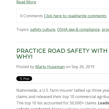
Read More
0 Comments
Click here to read/write comments
Topics:
safety culture
,
OSHA law & compliance
,
prod
PRACTICE ROAD SAFETY WITH
WHY!
Posted by
Marty Huseman
on Sep 26, 2019
Nationwide, a U.S. farm insurer tallied up three ye
claims and released their top 10 commercial agribu
The top 10 list accounted for 50,000+ claims.
Leadi