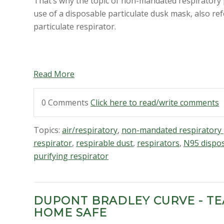
That’s why the topic of non-mandated respiratory pr
use of a disposable particulate dusk mask, also re
particulate respirator
.
Read More
0 Comments
Click here to read/write comments
Topics:
air/respiratory
,
non-mandated respiratory 
respirator
,
respirable dust
,
respirators
,
N95 dispos
purifying respirator
DUPONT BRADLEY CURVE - T
HOME SAFE