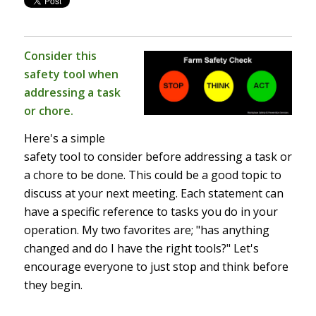
Consider this
safety tool when
addressing a task
or chore.
Here's a simple
safety tool to consider before addressing a task or
a chore to be done. This could be a good topic to
discuss at your next meeting. Each statement can
have a specific reference to tasks you do in your
operation. My two favorites are; "has anything
changed and do I have the right tools?" Let's
encourage everyone to just stop and think before
they begin.