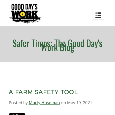
Safer Times: The Good Day's
Work Blog
A FARM SAFETY TOOL
Posted by
Marty Huseman
on May 19, 2021