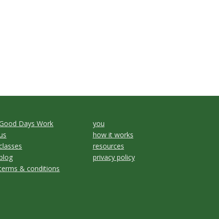
Good Days Work
you
us
how it works
classes
resources
blog
privacy policy
terms & conditions