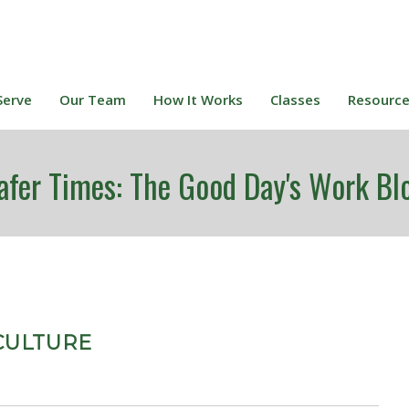
Serve
Our Team
How It Works
Classes
Resourc
afer Times: The Good Day's Work Bl
CULTURE