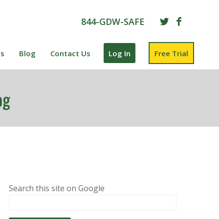
844-GDW-SAFE
es
Blog
Contact Us
Log In
Free Trial
og
Search this site on Google