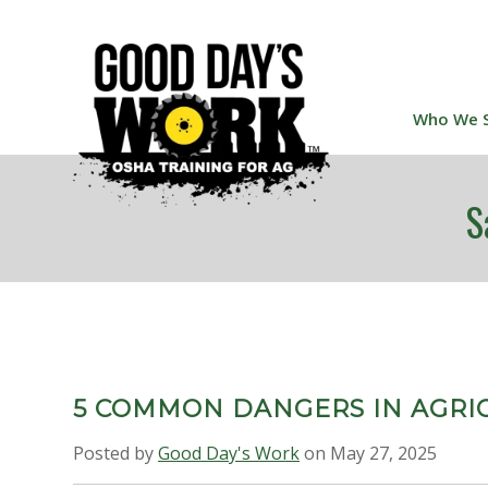
Who We 
S
5 COMMON DANGERS IN AGRI
Posted by
Good Day's Work
on May 27, 2025