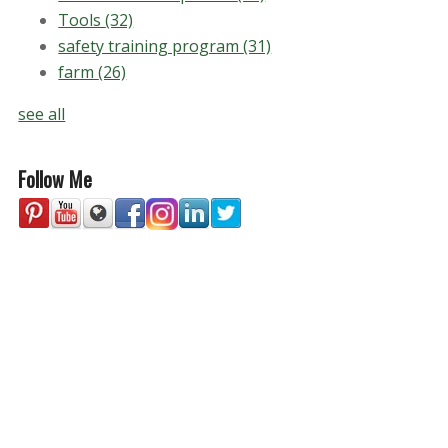
Tools
(32)
safety training program
(31)
farm
(26)
see all
Follow Me