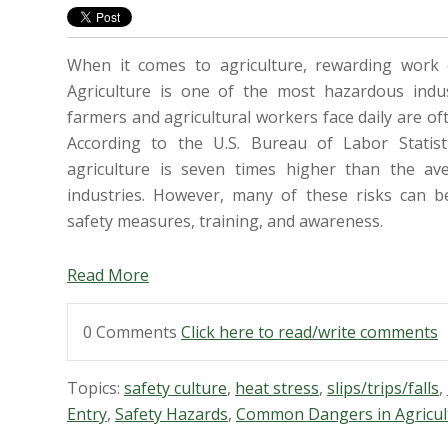
When it comes to agriculture, rewarding work 
Agriculture is one of the most hazardous indu
farmers and agricultural workers face daily are of
According to the U.S. Bureau of Labor Statistic
agriculture is seven times higher than the ave
industries. However, many of these risks can b
safety measures, training, and awareness.
Read More
0 Comments
Click here to read/write comments
Topics:
safety culture
,
heat stress
,
slips/trips/falls
,
Entry
,
Safety Hazards
,
Common Dangers in Agricul