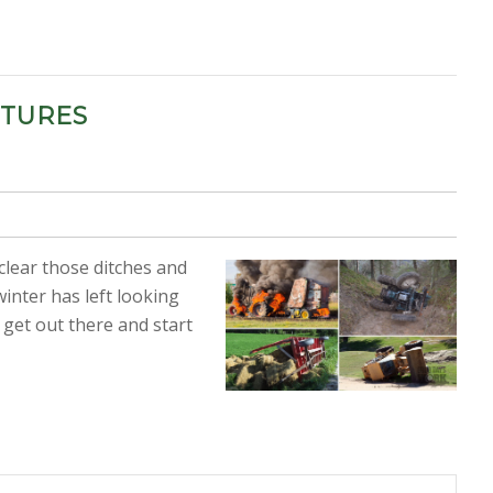
CTURES
 clear those ditches and
inter has left looking
 get out there and start