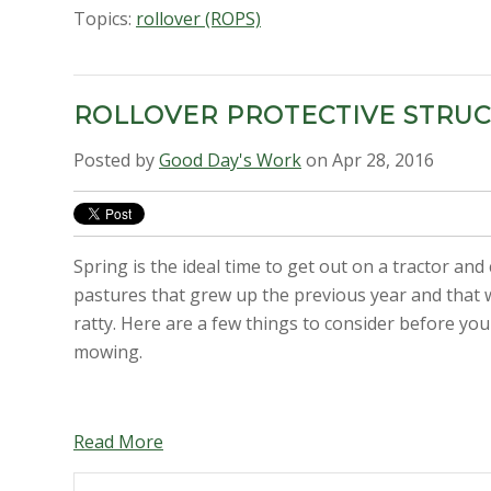
Topics:
rollover (ROPS)
ROLLOVER PROTECTIVE STRU
Posted by
Good Day's Work
on Apr 28, 2016
Spring is the ideal time to get out on a tractor and
pastures that grew up the previous year and that w
ratty. Here are a few things to consider before you
mowing.
Read More