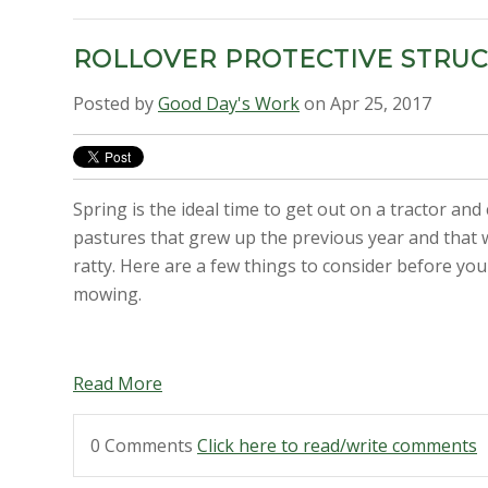
ROLLOVER PROTECTIVE STRU
Posted by
Good Day's Work
on Apr 25, 2017
Spring is the ideal time to get out on a tractor and
pastures that grew up the previous year and that w
ratty. Here are a few things to consider before you
mowing.
Read More
0 Comments
Click here to read/write comments