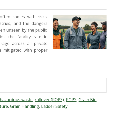
often comes with risks.
stries, and the dangers
ten unseen by the public.
s, the fatality rate in
rage across all private
e mitigated with proper
hazardous waste
,
rollover (ROPS)
,
ROPS
,
Grain Bin
ture
,
Grain Handling
,
Ladder Safety