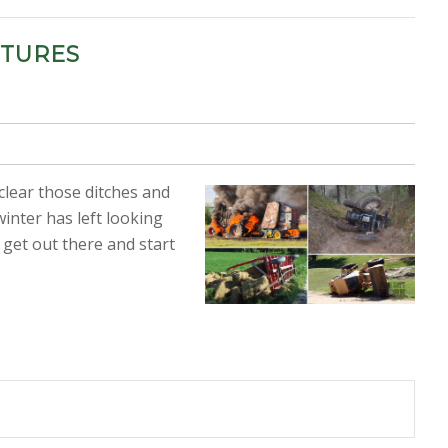
CTURES
 clear those ditches and
inter has left looking
 get out there and start