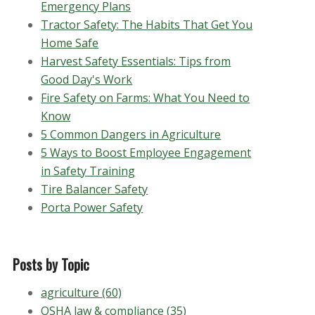
Emergency Plans
Tractor Safety: The Habits That Get You
Home Safe
Harvest Safety Essentials: Tips from
Good Day's Work
Fire Safety on Farms: What You Need to
Know
5 Common Dangers in Agriculture
5 Ways to Boost Employee Engagement
in Safety Training
Tire Balancer Safety
Porta Power Safety
Posts by Topic
agriculture
(60)
OSHA law & compliance
(35)