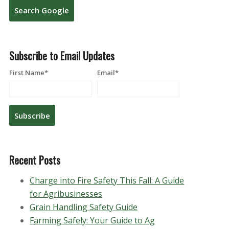
Search Google
Subscribe to Email Updates
First Name
*
Email
*
Recent Posts
Charge into Fire Safety This Fall: A Guide
for Agribusinesses
Grain Handling Safety Guide
Farming Safely: Your Guide to Ag