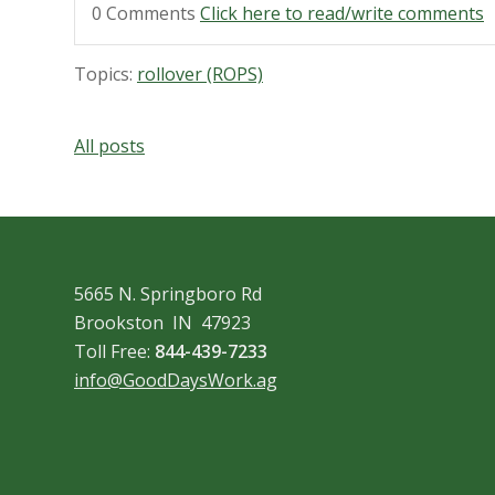
0 Comments
Click here to read/write comments
Topics:
rollover (ROPS)
All posts
5665 N. Springboro Rd
Brookston IN 47923
Toll Free:
844-439-7233
info@GoodDaysWork.ag