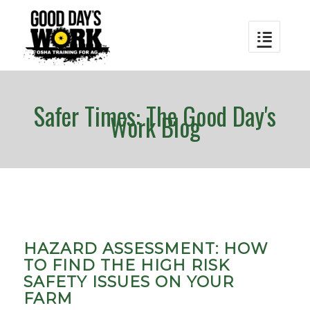
Safer Times: The Good Day's
Work Blog
HAZARD ASSESSMENT: HOW
TO FIND THE HIGH RISK
SAFETY ISSUES ON YOUR
FARM