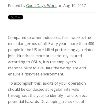
Posted by
Good Day's Work
on Aug 10, 2017
Compared to other industries, farm work is the
most dangerous of all. Every year, more than 480
people in the US are killed performing ag-related
jobs. Hundreds more are seriously injured.
According to OSHA, it is the employer’s
responsibility to evaluate the workplace and
ensure a risk-free environment.
To accomplish this, audits of your operation
should be conducted at regular intervals
throughout the year to identify – and correct –
potential hazards. Developing a checklist of